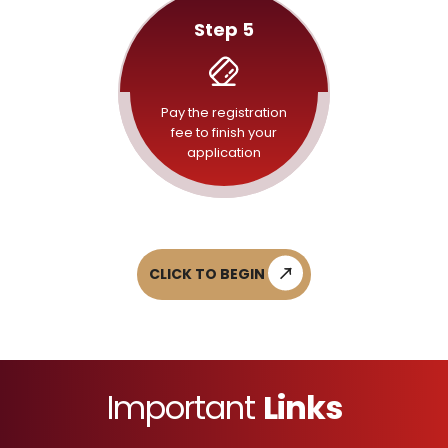
Step 5
Pay the registration
fee to finish your
application
CLICK TO BEGIN
Important
Links