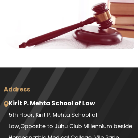
Address
Kirit P. Mehta School of Law
5th Floor, Kirit P. Mehta School of
Law,Opposite to Juhu Club Millennium beside
Homeopathic Medical College, Vile Parle