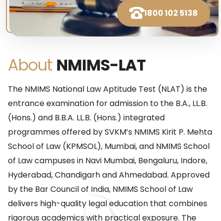
1800 102 5138
About
NMIMS-LAT
The NMIMS National Law Aptitude Test (NLAT) is the
entrance examination for admission to the B.A., LL.B.
(Hons.) and B.B.A. LL.B. (Hons.) integrated
programmes offered by SVKM’s NMIMS Kirit P. Mehta
School of Law (KPMSOL), Mumbai, and NMIMS School
of Law campuses in Navi Mumbai, Bengaluru, Indore,
Hyderabad, Chandigarh and Ahmedabad. Approved
by the Bar Council of India, NMIMS School of Law
delivers high-quality legal education that combines
rigorous academics with practical exposure. The