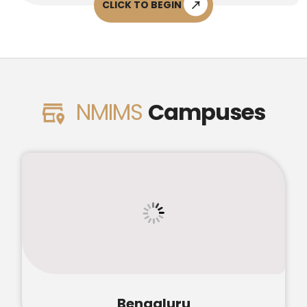
CLICK TO BEGIN
NMIMS
Campuses
Bengaluru