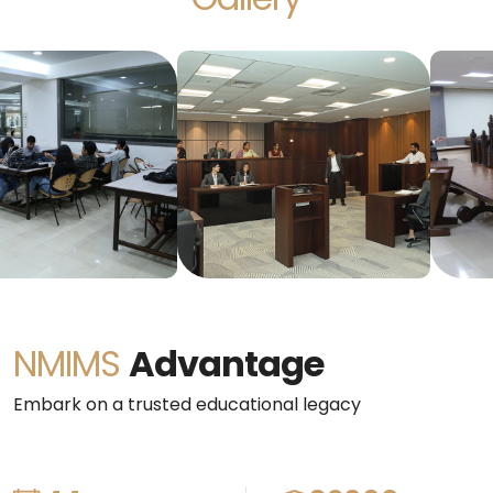
NMIMS
Advantage
Embark on a trusted educational legacy