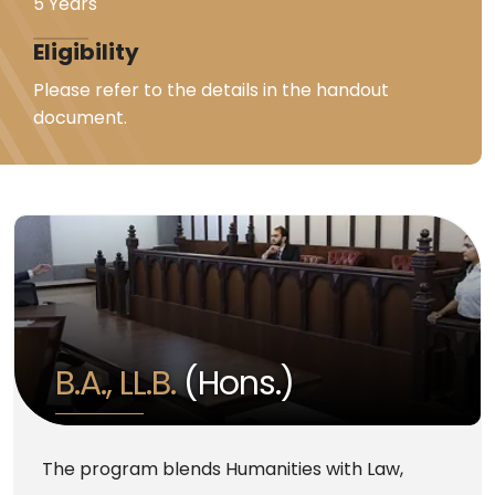
5 Years
Eligibility
Please refer to the details in the handout
document.
B.A., LL.B.
(Hons.)
The program blends Humanities with Law,