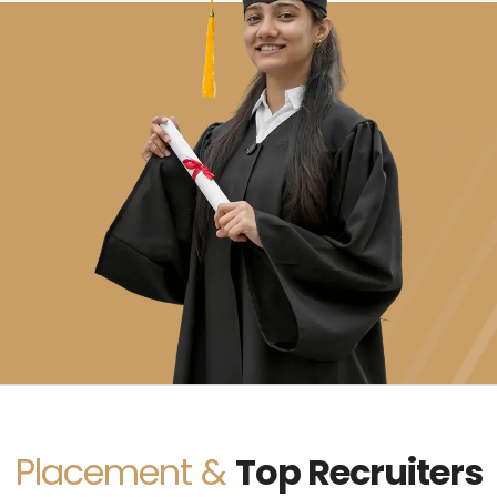
Placement &
Top Recruiters