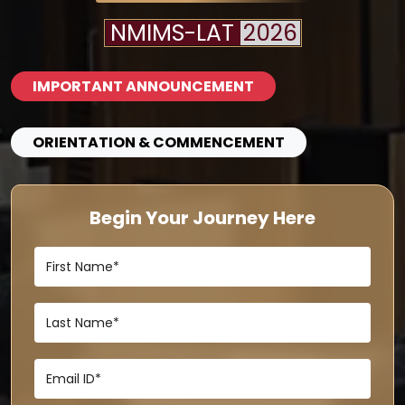
NMIMS-LAT
2026
IMPORTANT ANNOUNCEMENT
ORIENTATION & COMMENCEMENT
Begin Your Journey Here