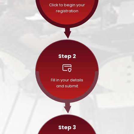
Click to begin your
registration
Step 2
Fill in your details
and submit
Step 3