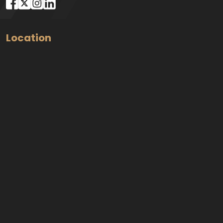
Location