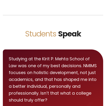
Students
Speak
Studying at the Kirit P. Mehta School of
Law was one of my best decisions. NMIMS
focuses on holistic development, not just
academics, and that has shaped me into
a better individual, personally and
professionally. Isn’t that what a college
should truly offer?