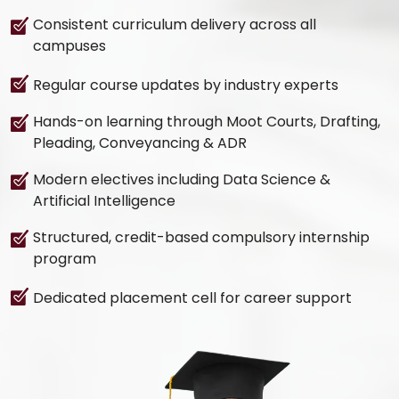
Consistent curriculum delivery across all
campuses
Regular course updates by industry experts
Hands-on learning through Moot Courts, Drafting,
Pleading, Conveyancing & ADR
Modern electives including Data Science &
Artificial Intelligence
Structured, credit-based compulsory internship
program
Dedicated placement cell for career support