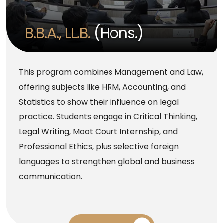
B.B.A., LL.B.
(Hons.)
This program combines Management and Law,
offering subjects like HRM, Accounting, and
Statistics to show their influence on legal
practice. Students engage in Critical Thinking,
Legal Writing, Moot Court Internship, and
Professional Ethics, plus selective foreign
languages to strengthen global and business
communication.