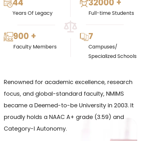
44
32000 +
Years Of Legacy
Full-time Students
900 +
7
Faculty Members
Campuses/
Specialized Schools
Renowned for academic excellence, research
focus, and global-standard faculty, NMIMS
became a Deemed-to-be University in 2003. It
proudly holds a NAAC A+ grade (3.59) and
Category-I Autonomy.