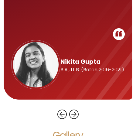
Nikita Gupta
B.A., LL.B. (Batch 2016-2021)
Gallery