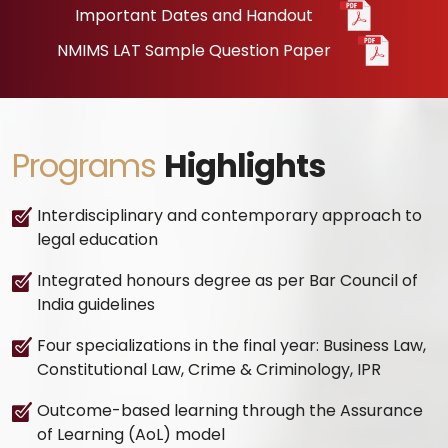
Important Dates and Handout
NMIMS LAT Sample Question Paper
Programs
Highlights
Interdisciplinary and contemporary approach to
legal education
Integrated honours degree as per Bar Council of
India guidelines
Four specializations in the final year: Business Law,
Constitutional Law, Crime & Criminology, IPR
Outcome-based learning through the Assurance
of Learning (AoL) model