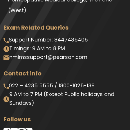
(West)
Exam Related Queries
Support Number:
8447435405
Timings: 9 AM to 8 PM
nmimssupport@pearson.com
Contact info
022 – 4235 5555
/
1800-1025-138
9 AM to 7 PM
(Except Public holidays and
Sundays)
Follow us