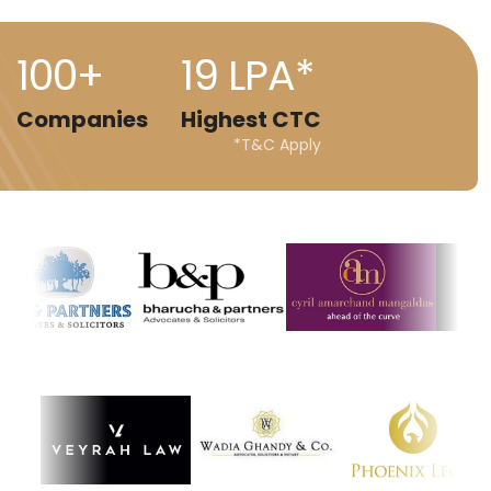
100+
19 LPA*
Companies
Highest CTC
*T&C Apply