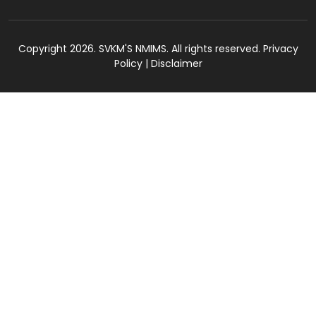
Copyright 2026. SVKM'S NMIMS. All rights reserved.
Privacy
Policy
|
Disclaimer