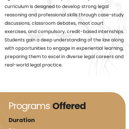
curriculum is designed to develop strong legal
reasoning and professional skills through case-study
discussions, classroom debates, moot court
exercises, and compulsory, credit-based internships.
Students gain a deep understanding of the law along
with opportunities to engage in experiential learning,
preparing them to excel in diverse legal careers and
real-world legal practice.
Programs
Offered
Duration