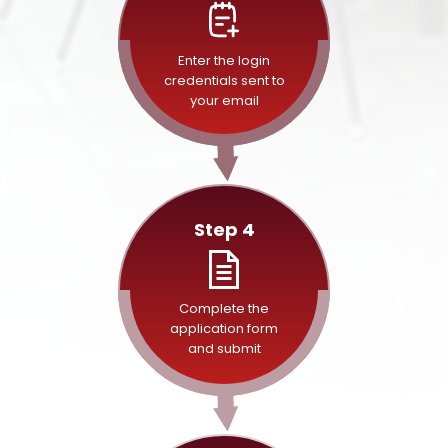
Enter the login
credentials sent to
your email
Step 4
Complete the
application form
and submit