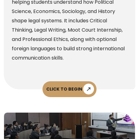
helping students understand how Political
Science, Economics, Sociology, and History
shape legal systems. It includes Critical
Thinking, Legal Writing, Moot Court Internship,
and Professional Ethics, along with optional
foreign languages to build strong international
communication skills.
CLICK TO BEGIN