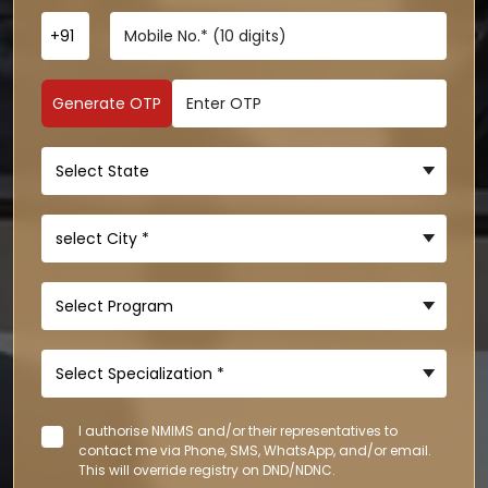
Generate OTP
I authorise NMIMS and/or their representatives to
contact me via Phone, SMS, WhatsApp, and/or email.
This will override registry on DND/NDNC.