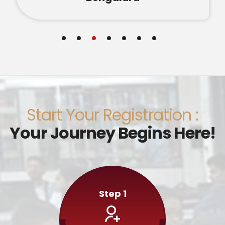
Start Your Registration :
Your Journey Begins Here!
Step 1