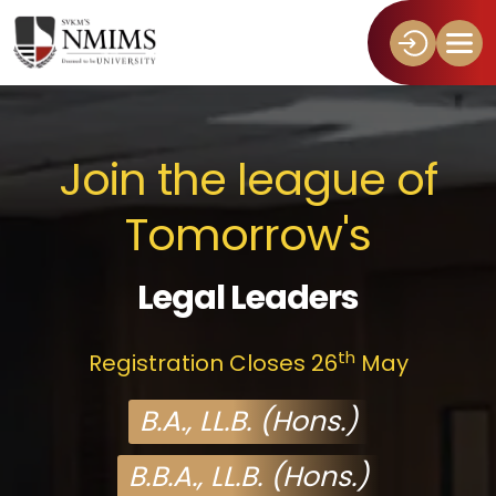
Join the league of
Tomorrow's
Legal Leaders
th
Registration Closes 26
May
B.A., LL.B. (Hons.)
B.B.A., LL.B. (Hons.)