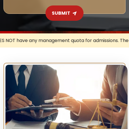
SUBMIT
t quota for admissions. The University DOES NOT authoris